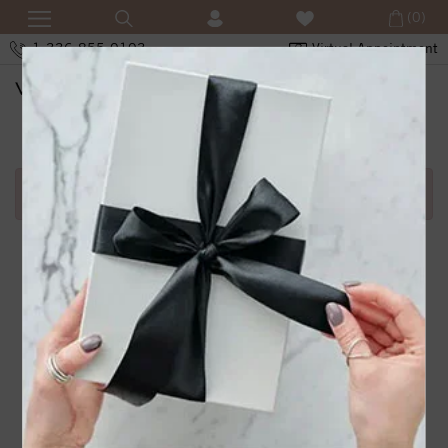
(0)
1-336-855-0103
Virtual Appointment
SHOPPING CART
Error in adding product in cart.1