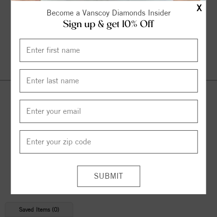
X
Become a Vanscoy Diamonds Insider
Sign up & get 10% Off
Continue Shopping
© 2026 Copyright
Vanscoy Diamonds
. All Rights Reserved |
Managed by
Bluestar Applications
Saved Items (
0
)