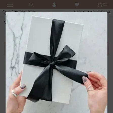
(0)
1-336-855-0103
Virtual Appointment
SHOPPING CART
Error in adding product in cart.1