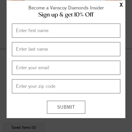
X
Become a Vanscoy Diamonds Insider
Sign up & get 10% Off
Continue Shopping
© 2026 Copyright
Vanscoy Diamonds
. All Rights Reserved |
Managed by
Bluestar Applications
Saved Items (
0
)