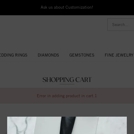
Ask us about Customization!
DDING RINGS
DIAMONDS
GEMSTONES
FINE JEWELRY
SHOPPING CART
Error in adding product in cart.1