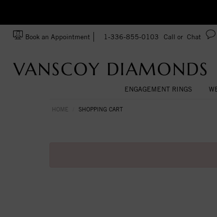
zation!
Made In USA
Book an Appointment
1-336-855-0103
Call or
Chat
ENGAGEMENT RINGS
WE
HOME
SHOPPING CART