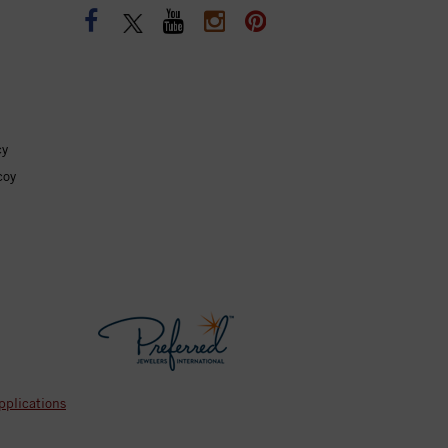
cy
coy
pplications