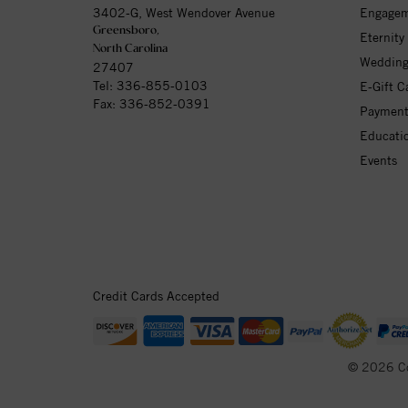
3402-G, West Wendover Avenue
Engagem
Greensboro,
Eternity
North Carolina
Wedding
27407
Tel:
336-855-0103
E-Gift C
Fax: 336-852-0391
Payment
Educati
Events
Credit Cards Accepted
© 2026 C