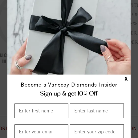
X
Become a Vanscoy Diamonds Insider
Continue Shopping
Sign up & get 10% Off
ORIES
CUSTOMER SERVICE
INFORMATION