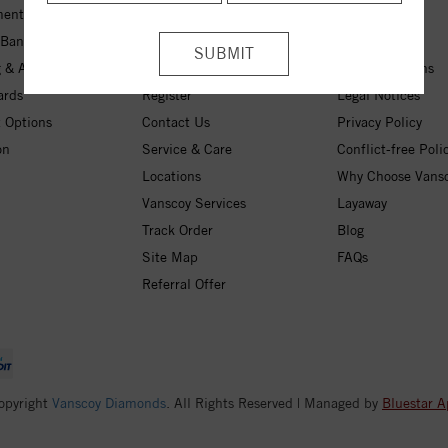
ent Rings
My Wishlist
About Us
 Bands
Checkout
Free Shipping
 & Anniversary
Login
30-Day Returns
ards
Register
Legal Notices
 Options
Contact Us
Privacy Policy
on
Service & Care
Conflict-free Poli
Locations
Why Choose Vans
Vanscoy Services
Layaway
Track Order
Blog
Site Map
FAQs
Referral Offer
opyright
Vanscoy Diamonds
. All Rights Reserved | Managed by
Bluestar A