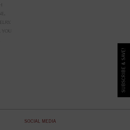
SUBSCRIBE & SAVE!
SOCIAL MEDIA