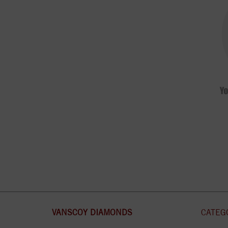
VANSCOY DIAMONDS
CATEG