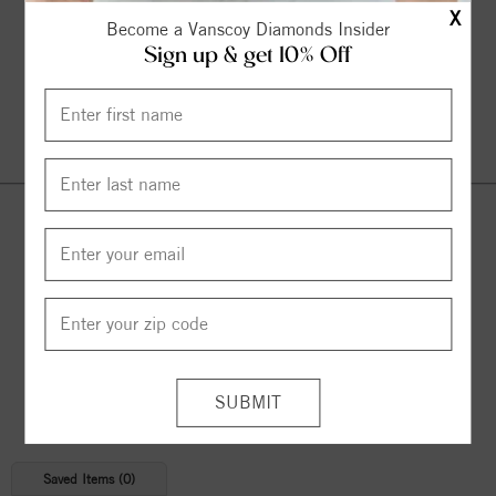
X
Become a Vanscoy Diamonds Insider
Sign up & get 10% Off
Continue Shopping
© 2026 Copyright
Vanscoy Diamonds
. All Rights Reserved |
Managed by
Bluestar Applications
Saved Items (
0
)