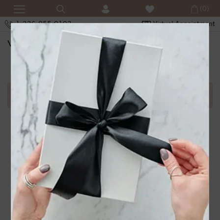
(0)
1-336-855-0103
Virtual Appointment
SHOPPING CART
Error in adding product in cart.1