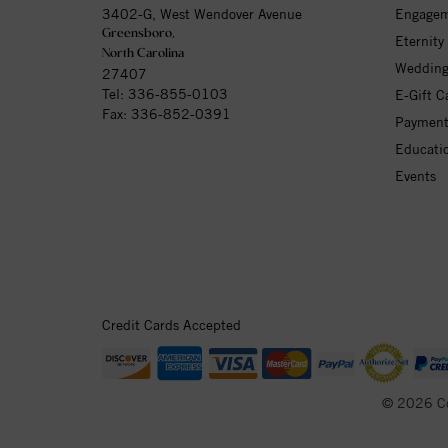
3402-G, West Wendover Avenue
Engagem
Greensboro,
Eternity
North Carolina
Wedding
27407
Tel:
336-855-0103
E-Gift C
Fax: 336-852-0391
Payment
Educati
Events
Credit Cards Accepted
© 2026 C