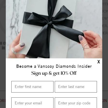
X
Become a Vanscoy Diamonds Insider
Continue Shopping
Sign up & get 10% Off
ORIES
CUSTOMER SERVICE
INFORMATION