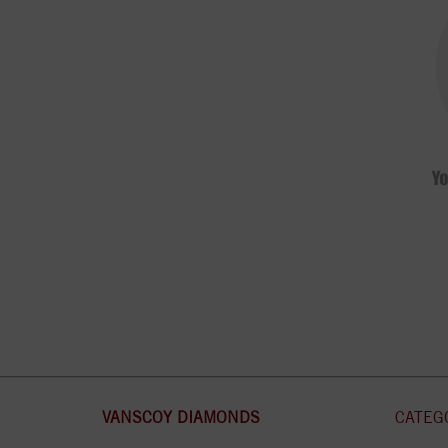
VANSCOY DIAMONDS
CATEG