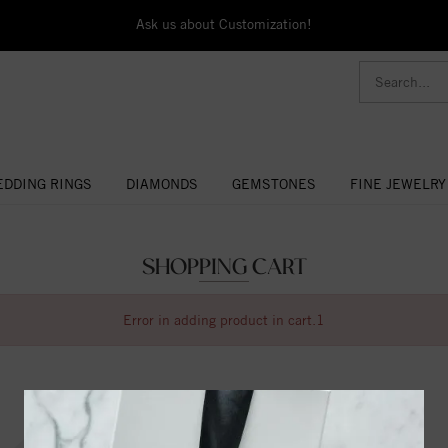
Ask us about Customization!
DDING RINGS
DIAMONDS
GEMSTONES
FINE JEWELRY
SHOPPING CART
Error in adding product in cart.1