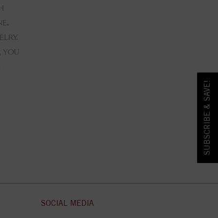
SUBSCRIBE & SAVE!
SOCIAL MEDIA