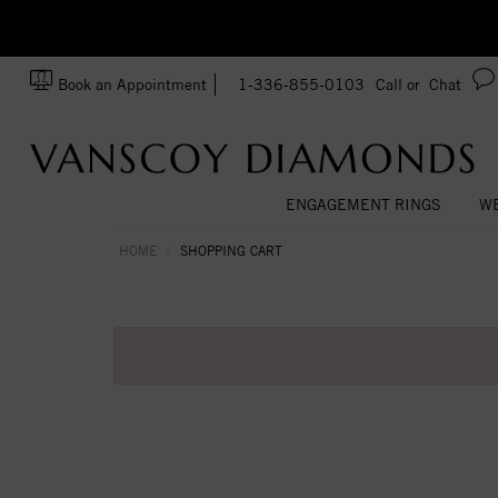
zation!
Made In USA
Book an Appointment
1-336-855-0103
Call or
Chat
ENGAGEMENT RINGS
WE
HOME
SHOPPING CART