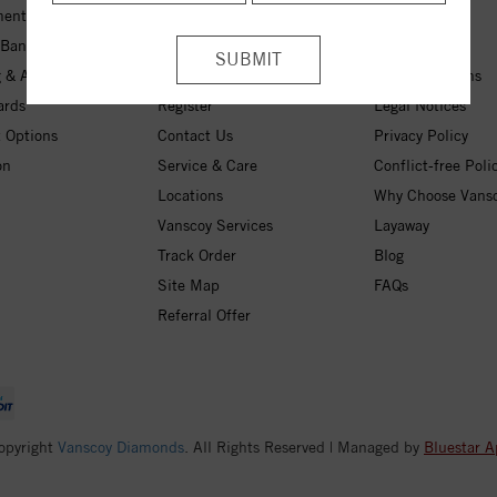
ent Rings
My Wishlist
About Us
 Bands
Checkout
Free Shipping
 & Anniversary
Login
30-Day Returns
ards
Register
Legal Notices
 Options
Contact Us
Privacy Policy
on
Service & Care
Conflict-free Poli
Locations
Why Choose Vans
Vanscoy Services
Layaway
Track Order
Blog
Site Map
FAQs
Referral Offer
opyright
Vanscoy Diamonds
. All Rights Reserved | Managed by
Bluestar A