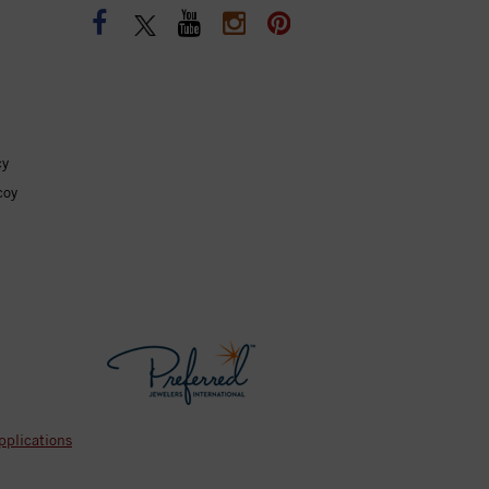
cy
coy
pplications