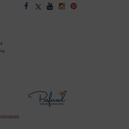
cy
coy
pplications