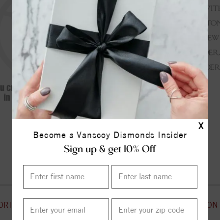
X
Become a Vanscoy Diamonds Insider
Continue Shopping
Sign up & get 10% Off
ORIES
CUSTOMER SERVICE
INFORMATION