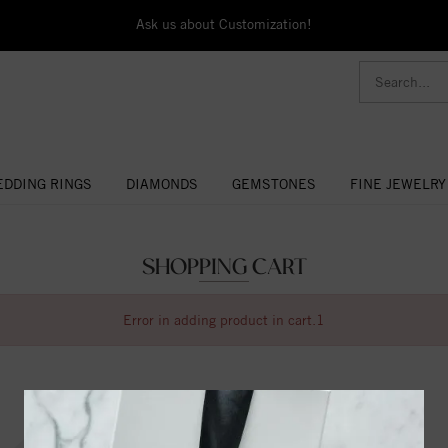
Ask us about Customization!
DDING RINGS
DIAMONDS
GEMSTONES
FINE JEWELRY
SHOPPING CART
Error in adding product in cart.1