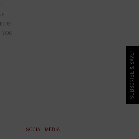
SUBSCRIBE & SAVE!
SOCIAL MEDIA