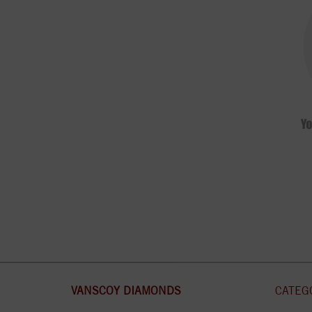
VANSCOY DIAMONDS
CATEG