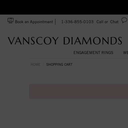
zation!
Made In USA
Book an Appointment
1-336-855-0103
Call or
Chat
ENGAGEMENT RINGS
WE
HOME
SHOPPING CART