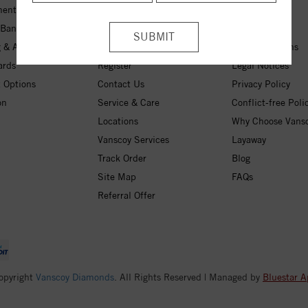
ent Rings
My Wishlist
About Us
 Bands
Checkout
Free Shipping
 & Anniversary
Login
30-Day Returns
ards
Register
Legal Notices
 Options
Contact Us
Privacy Policy
on
Service & Care
Conflict-free Poli
Locations
Why Choose Vans
Vanscoy Services
Layaway
Track Order
Blog
Site Map
FAQs
Referral Offer
opyright
Vanscoy Diamonds
. All Rights Reserved | Managed by
Bluestar A