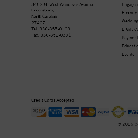
3402-G, West Wendover Avenue
Engagem
Greensboro,
Eternity
North Carolina
Wedding
27407
Tel:
336-855-0103
E-Gift C
Fax: 336-852-0391
Payment
Educati
Events
Credit Cards Accepted
© 2026 C